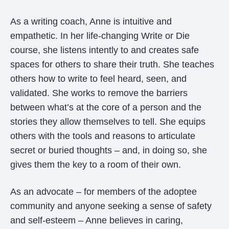
As a writing coach, Anne is intuitive and
empathetic. In her life-changing Write or Die
course, she listens intently to and creates safe
spaces for others to share their truth. She teaches
others how to write to feel heard, seen, and
validated. She works to remove the barriers
between what’s at the core of a person and the
stories they allow themselves to tell. She equips
others with the tools and reasons to articulate
secret or buried thoughts – and, in doing so, she
gives them the key to a room of their own.
As an advocate – for members of the adoptee
community and anyone seeking a sense of safety
and self-esteem – Anne believes in caring,