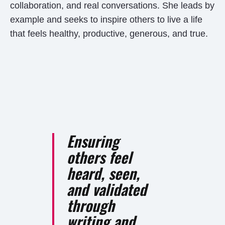
collaboration, and real conversations. She leads by
example and seeks to inspire others to live a life
that feels healthy, productive, generous, and true.
Ensuring
others feel
heard, seen,
and validated
through
writing and