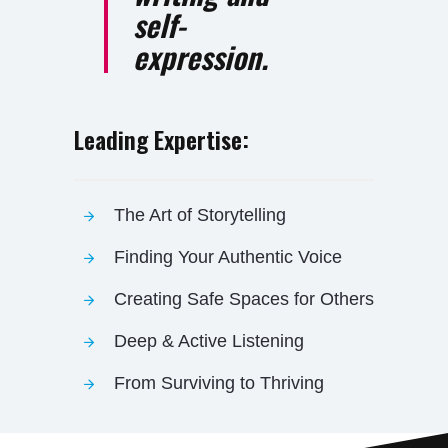
self-
expression.
Leading Expertise:
The Art of Storytelling
Finding Your Authentic Voice
Creating Safe Spaces for Others
Deep & Active Listening
From Surviving to Thriving