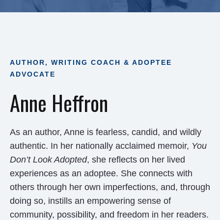
AUTHOR, WRITING COACH & ADOPTEE
ADVOCATE
Anne Heffron
As an author, Anne is fearless, candid, and wildly
authentic. In her nationally acclaimed memoir,
You
Don’t Look Adopted
, she reflects on her lived
experiences as an adoptee. She connects with
others through her own imperfections, and, through
doing so, instills an empowering sense of
community, possibility, and freedom in her readers.