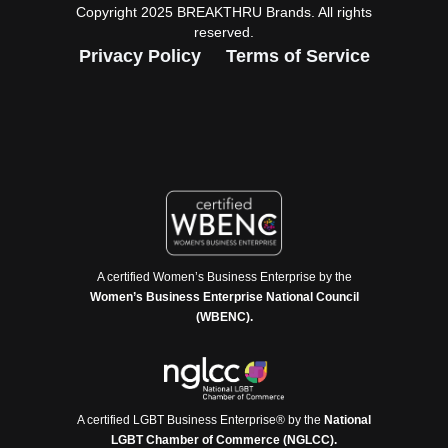
Copyright 2025 BREAKTHRU Brands. All rights
reserved.
Privacy Policy
Terms of Service
A certified Women’s Business Enterprise by the
Women’s Business Enterprise National Council
(WBENC).
A certified LGBT Business Enterprise® by the
National
LGBT Chamber of Commerce (NGLCC).