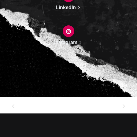
LinkedIn
Instagram