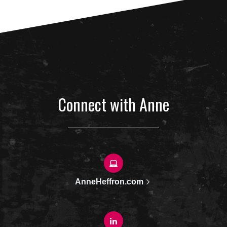
Connect with Anne
AnneHeffron.com