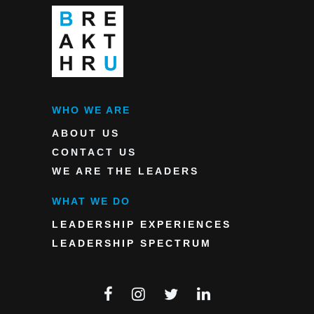
WHO WE ARE
ABOUT US
CONTACT US
WE ARE THE LEADERS
WHAT WE DO
LEADERSHIP EXPERIENCES
LEADERSHIP SPECTRUM