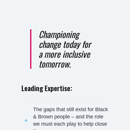
Championing
change today for
a more inclusive
tomorrow.
Leading Expertise:
The gaps that still exist for Black
& Brown people – and the role
we must each play to help close