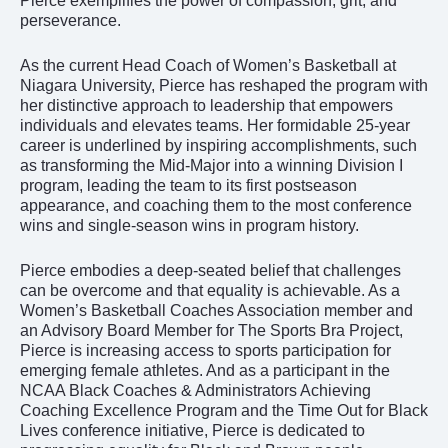
Pierce exemplifies the power of compassion, grit, and
perseverance.
As the current Head Coach of Women’s Basketball at
Niagara University, Pierce has reshaped the program with
her distinctive approach to leadership that empowers
individuals and elevates teams. Her formidable 25-year
career is underlined by inspiring accomplishments, such
as transforming the Mid-Major into a winning Division I
program, leading the team to its first postseason
appearance, and coaching them to the most conference
wins and single-season wins in program history.
Pierce embodies a deep-seated belief that challenges
can be overcome and that equality is achievable. As a
Women’s Basketball Coaches Association member and
an Advisory Board Member for The Sports Bra Project,
Pierce is increasing access to sports participation for
emerging female athletes. And as a participant in the
NCAA Black Coaches & Administrators Achieving
Coaching Excellence Program and the Time Out for Black
Lives conference initiative, Pierce is dedicated to