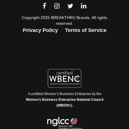
Copyright 2025 BREAKTHRU Brands. All rights
reserved.
Privacy Policy
Terms of Service
A certified Women’s Business Enterprise by the
Women’s Business Enterprise National Council
(WBENC).