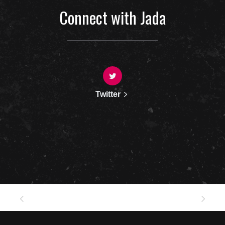
Connect with Jada
Twitter