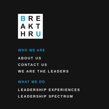
WHO WE ARE
ABOUT US
CONTACT US
WE ARE THE LEADERS
WHAT WE DO
LEADERSHIP EXPERIENCES
LEADERSHIP SPECTRUM