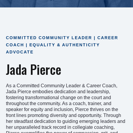
COMMITTED COMMUNITY LEADER | CAREER
COACH | EQUALITY & AUTHENTICITY
ADVOCATE
Jada Pierce
As a Committed Community Leader & Career Coach,
Jada Pierce embodies dedication and leadership,
fostering transformational change on the court and
throughout the community. As a coach, trainer, and
speaker for equity and inclusion, Pierce thrives on the
front lines promoting diversity and opportunity. Through
her steadfast dedication to guiding emerging leaders and
her unparalleled track record in collegiate coaching,