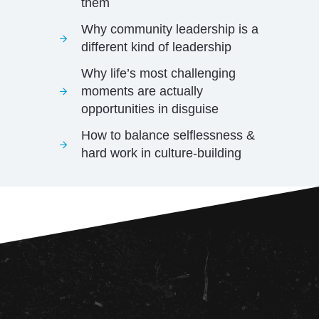
them
Why community leadership is a
different kind of leadership
Why life’s most challenging
moments are actually
opportunities in disguise
How to balance selflessness &
hard work in culture-building