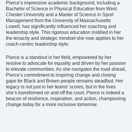
Pierce’s impressive academic background, including a
Bachelor of Science in Physical Education from West
Chester University and a Master of Science in Sport
Management from the University of Massachusetts
Lowell, has significantly influenced her coaching and
leadership style. This rigorous education instilled in her
the tenacity and strategic mindset she now applies to her
coach-centric leadership style.
Pierce is a standout in her field, empowered by her
resolve to advocate for equality and driven by her passion
to elevate communities. As she navigates the road ahead,
Pierce’s commitment to inspiring change and closing
gaps for Black and Brown people remains steadfast. Her
legacy is not just in her teams’ scores, but in the lives
she’s transformed on and off the court. Pierce is indeed a
beacon of resilience, inspiration, and action, championing
change today for a more inclusive tomorrow.