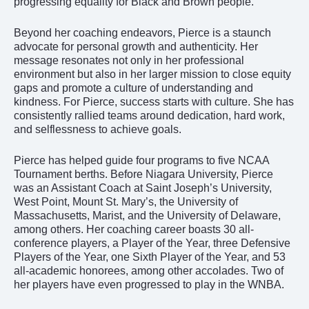
progressing equality for Black and Brown people.
Beyond her coaching endeavors, Pierce is a staunch
advocate for personal growth and authenticity. Her
message resonates not only in her professional
environment but also
in her larger mission to close equity
gaps and promote a culture of understanding and
kindness. For Pierce, success starts with culture. She has
consistently rallied teams around dedication, hard work,
and selflessness to achieve goals.
Pierce has helped guide four programs to five NCAA
Tournament berths. Before Niagara University, Pierce
was an Assistant Coach at Saint Joseph’s University,
West Point, Mount St. Mary’s, the University of
Massachusetts, Marist, and the University of Delaware,
among others. Her coaching career boasts 30 all-
conference players, a Player of the Year, three Defensive
Players of the Year, one Sixth Player of the Year, and 53
all-academic honorees, among other accolades. Two of
her players have even progressed to play in the WNBA.