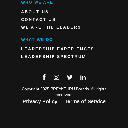
WHO WE ARE
ABOUT US
CONTACT US
WE ARE THE LEADERS
WHAT WE DO
LEADERSHIP EXPERIENCES
LEADERSHIP SPECTRUM
Copyright 2025 BREAKTHRU Brands. All rights
reserved.
Privacy Policy
Terms of Service