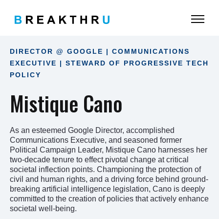
DIRECTOR @ GOOGLE | COMMUNICATIONS
EXECUTIVE | STEWARD OF PROGRESSIVE TECH
POLICY
Mistique Cano
As an esteemed Google Director, accomplished
Communications Executive, and seasoned former
Political Campaign Leader, Mistique Cano harnesses her
two-decade tenure to effect pivotal change at critical
societal inflection points. Championing the protection of
civil and human rights, and a driving force behind ground-
breaking artificial intelligence legislation, Cano is deeply
committed to the creation of policies that actively enhance
societal well-being.