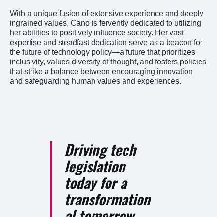
With a unique fusion of extensive experience and deeply
ingrained values, Cano is fervently dedicated to utilizing
her abilities to positively influence society. Her vast
expertise and steadfast dedication serve as a beacon for
the future of technology policy—a future that prioritizes
inclusivity, values diversity of thought, and fosters policies
that strike a balance between encouraging innovation
and safeguarding human values and experiences.
Driving tech
legislation
today for a
transformation
al tomorrow.