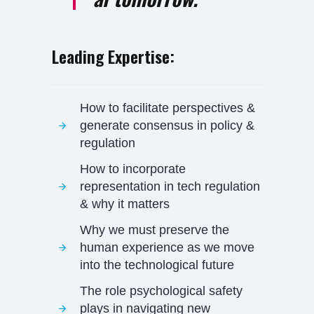
Leading Expertise:
How to facilitate perspectives &
generate consensus in policy &
regulation
How to incorporate
representation in tech regulation
& why it matters
Why we must preserve the
human experience as we move
into the technological future
The role psychological safety
plays in navigating new