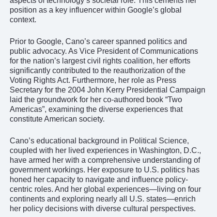
aspects of technology’s societal role. This cements her
position as a key influencer within Google’s global
context.
Prior to Google, Cano’s career spanned politics and
public advocacy. As Vice President of Communications
for the nation’s largest civil rights coalition, her efforts
significantly contributed to the reauthorization of the
Voting Rights Act. Furthermore, her role as Press
Secretary for the 2004 John Kerry Presidential Campaign
laid the groundwork for her co-authored book “Two
Americas”, examining the diverse experiences that
constitute American society.
Cano’s educational background in Political Science,
coupled with her lived experiences in Washington, D.C.,
have armed her with a comprehensive understanding of
government workings. Her exposure to U.S. politics has
honed her capacity to navigate and influence policy-
centric roles. And her global experiences—living on four
continents and exploring nearly all U.S. states—enrich
her policy decisions with diverse cultural perspectives.