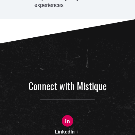
experiences
Connect with Mistique
LinkedIn