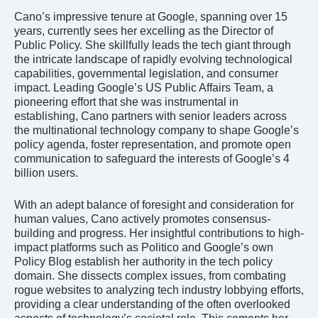
Cano’s impressive tenure at Google, spanning over 15
years, currently sees her excelling as the Director of
Public Policy. She skillfully leads the tech giant through
the intricate landscape of rapidly evolving technological
capabilities, governmental legislation, and consumer
impact. Leading Google’s US Public Affairs Team, a
pioneering effort that she was instrumental in
establishing, Cano partners with senior leaders across
the multinational technology company to shape Google’s
policy agenda, foster representation, and promote open
communication to safeguard the interests of Google’s 4
billion users.
With an adept balance of foresight and consideration for
human values, Cano actively promotes consensus-
building and progress. Her insightful contributions to high-
impact platforms such as Politico and Google’s own
Policy Blog establish her authority in the tech policy
domain. She dissects complex issues, from combating
rogue websites to analyzing tech industry lobbying efforts,
providing a clear understanding of the often overlooked