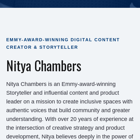
EMMY-AWARD-WINNING DIGITAL CONTENT
CREATOR & STORYTELLER
Nitya Chambers
Nitya Chambers is an Emmy-award-winning
Storyteller and influential content and product
leader on a mission to create inclusive spaces with
authentic voices that build community and greater
understanding. With over 20 years of experience at
the intersection of creative strategy and product
development, Nitya believes deeply in the power of