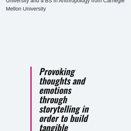
University and a BS in Anthropology from Carnegie
Mellon University
Provoking
thoughts and
emotions
through
storytelling in
order to build
tangible