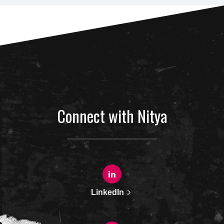
Connect with Nitya
LinkedIn