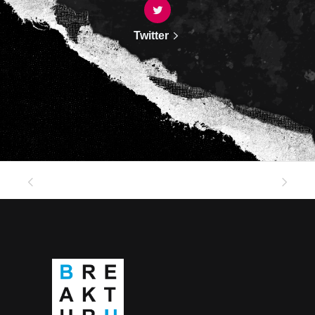
Twitter