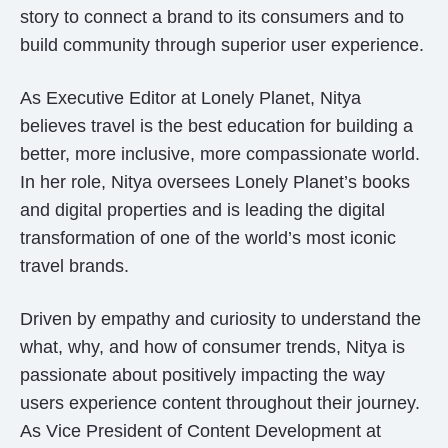
story to connect a brand to its consumers and to
build community through superior user experience.
As Executive Editor at Lonely Planet, Nitya
believes travel is the best education for building a
better, more inclusive, more compassionate world.
In her role, Nitya oversees Lonely Planet’s books
and digital properties and is leading the digital
transformation of one of the world’s most iconic
travel brands.
Driven by empathy and curiosity to understand the
what, why, and how of consumer trends, Nitya is
passionate about positively impacting the way
users experience content throughout their journey.
As Vice President of Content Development at