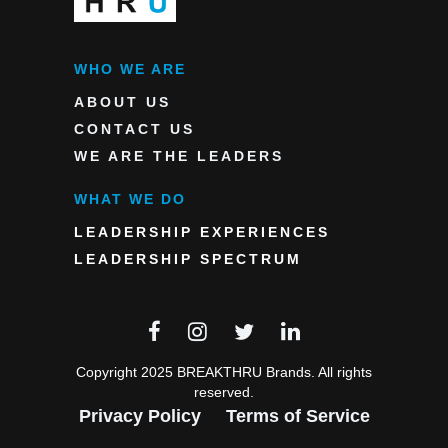
WHO WE ARE
ABOUT US
CONTACT US
WE ARE THE LEADERS
WHAT WE DO
LEADERSHIP EXPERIENCES
LEADERSHIP SPECTRUM
Copyright 2025 BREAKTHRU Brands. All rights
reserved.
Privacy Policy
Terms of Service