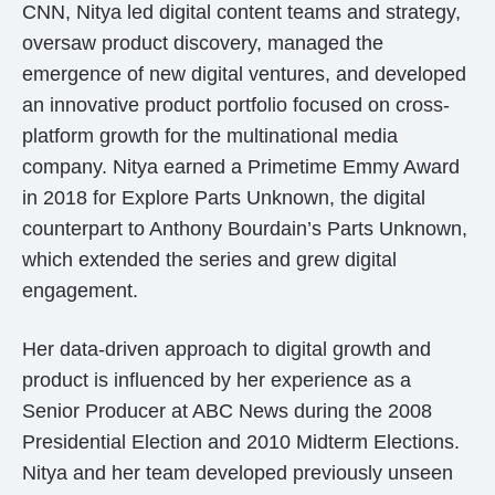
CNN, Nitya led digital content teams and strategy,
oversaw product discovery, managed the
emergence of new digital ventures, and developed
an innovative product portfolio focused on cross-
platform growth for the multinational media
company. Nitya earned a Primetime Emmy Award
in 2018 for Explore Parts Unknown, the digital
counterpart to Anthony Bourdain’s Parts Unknown,
which extended the series and grew digital
engagement.
Her data-driven approach to digital growth and
product is influenced by her experience as a
Senior Producer at ABC News during the 2008
Presidential Election and 2010 Midterm Elections.
Nitya and her team developed previously unseen