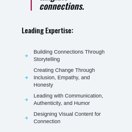
connections.
Leading Expertise:
Building Connections Through
Storytelling
Creating Change Through
Inclusion, Empathy, and
Honesty
Leading with Communication,
Authenticity, and Humor
Designing Visual Content for
Connection