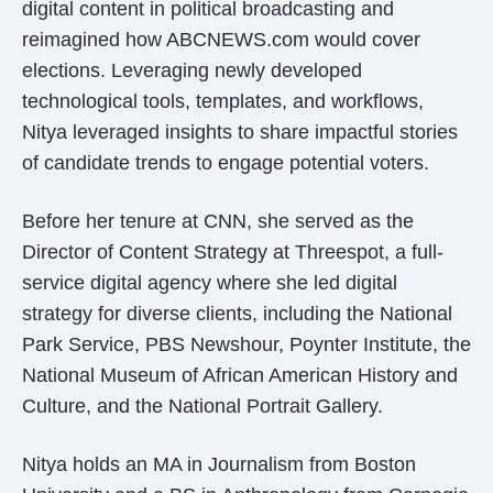
digital content in political broadcasting and
reimagined how ABCNEWS.com would cover
elections. Leveraging newly developed
technological tools, templates, and workflows,
Nitya leveraged insights to share impactful stories
of candidate trends to engage potential voters.
Before her tenure at CNN, she served as the
Director of Content Strategy at Threespot, a full-
service digital agency where she led digital
strategy for diverse clients, including the National
Park Service, PBS Newshour, Poynter Institute, the
National Museum of African American History and
Culture, and the National Portrait Gallery.
Nitya holds an MA in Journalism from Boston