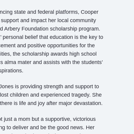
uencing state and federal platforms, Cooper
 support and impact her local community
d Arbery Foundation scholarship program.
personal belief that education is the key to
ement and positive opportunities for the
ies, the scholarship awards high school
s alma mater and assists with the students’
pirations.
ones is providing strength and support to
ost children and experienced tragedy. She
there is life and joy after major devastation.
 just a mom but a supportive, victorious
ing to deliver and be the good news. Her