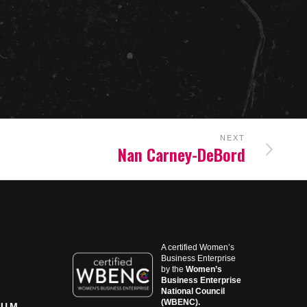
NEXT
Nan Carney-DeBord
A certified Women’s
Business Enterprise
by the
Women’s
Business Enterprise
National Council
(WBENC).
RUM