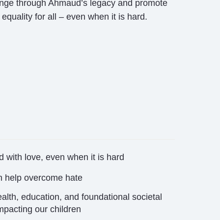
hange through Ahmaud’s legacy and promote
equality for all – even when it is hard.
 with love,
even when it is hard
n help
overcome hate
alth, education, and foundational societal
mpacting our children