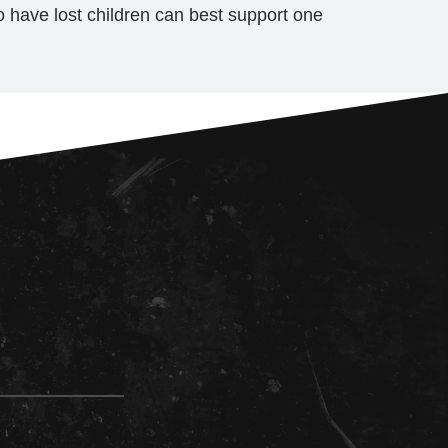
have lost children can best support one