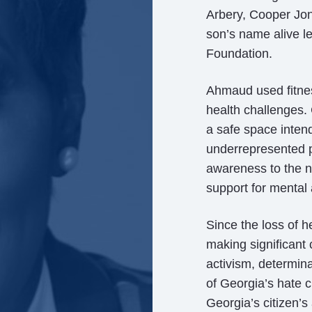
Arbery, Cooper Jon
son’s name alive l
Foundation.
Ahmaud used fitnes
health challenges. 
a safe space inten
underrepresented 
awareness to the n
support for mental
Since the loss of 
making significant
activism, determin
of Georgia’s hate c
Georgia’s citizen’s