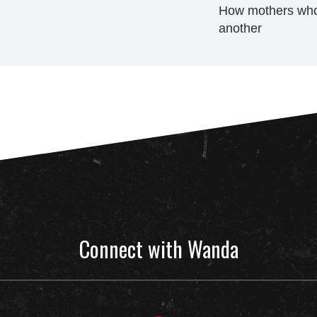
How mothers who 
another
Connect with Wanda