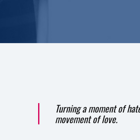
Turning a moment of hate
movement of love.