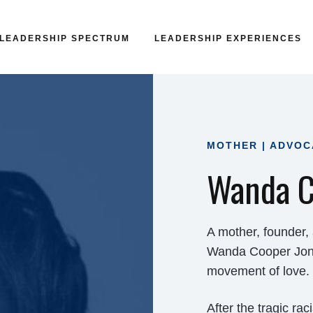
LEADERSHIP SPECTRUM
LEADERSHIP EXPERIENCES
MOTHER | ADVOC
Wanda C
A mother, founder,
Wanda Cooper Jones
movement of love.
After the tragic ra