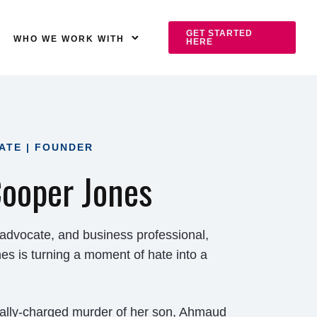
GET STARTED
WHO WE WORK WITH
HERE
ATE | FOUNDER
ooper Jones
 advocate, and business professional,
 is turning a moment of hate into a
cially-charged murder of her son, Ahmaud