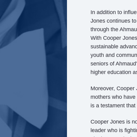
In addition to infl
Jones continues to
through the Ahmau
With Cooper Jones’ 
sustainable advanc
youth and communit
seniors of Ahmaud’
higher education as
Moreover, Cooper J
mothers who have l
is a testament that 
Cooper Jones is not
leader who is fight