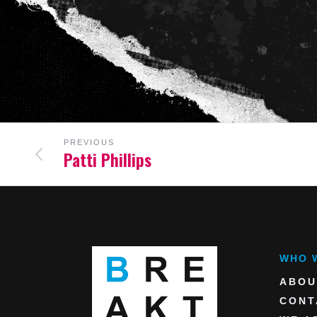
PREVIOUS
Patti Phillips
WHO 
ABOU
CONT