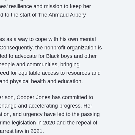
es’ resilience and mission to keep her
ed to the start of The Ahmaud Arbery
s as a way to cope with his own mental
Consequently, the nonprofit organization is
ded to advocate for Black boys and other
people and communities, bringing
eed for equitable access to resources and
 and physical health and education.
her son, Cooper Jones has committed to
 change and accelerating progress. Her
ation, and urgency have led to the passing
rime legislation in 2020 and the repeal of
 arrest law in 2021.