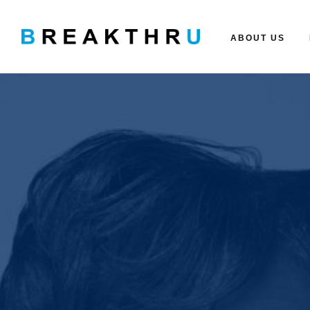
ABOUT US