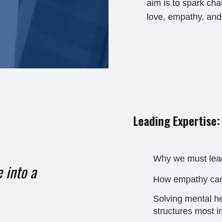
aim is to spark c
love, empathy, and 
Leading Expertise:
Why we must lead
 into a
How empathy ca
Solving mental he
structures most i