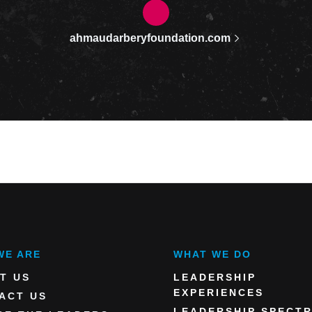
ahmaudarberyfoundation.com
WE ARE
WHAT WE DO
T US
LEADERSHIP
EXPERIENCES
ACT US
LEADERSHIP SPECT