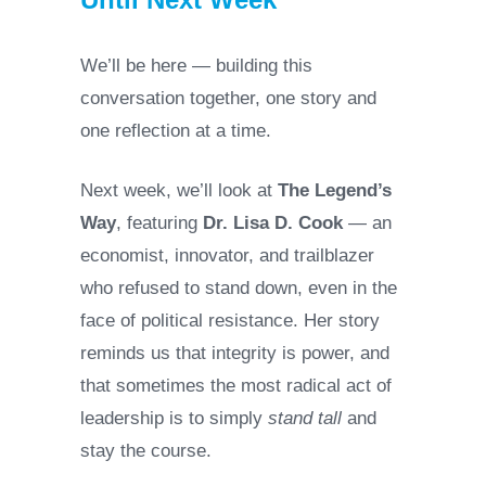
We’ll be here — building this
conversation together, one story and
one reflection at a time.
Next week, we’ll look at
The Legend’s
Way
, featuring
Dr. Lisa D. Cook
— an
economist, innovator, and trailblazer
who refused to stand down, even in the
face of political resistance. Her story
reminds us that integrity is power, and
that sometimes the most radical act of
leadership is to simply
stand tall
and
stay the course.