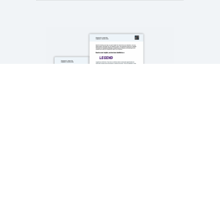
SLE® DISCOVERY
TOOL