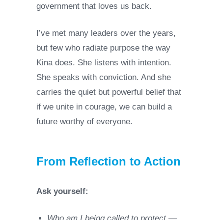
government that loves us back.
I’ve met many leaders over the years,
but few who radiate purpose the way
Kina does. She listens with intention.
She speaks with conviction. And she
carries the quiet but powerful belief that
if we unite in courage, we can build a
future worthy of everyone.
From Reflection to Action
Ask yourself:
Who am I being called to protect —