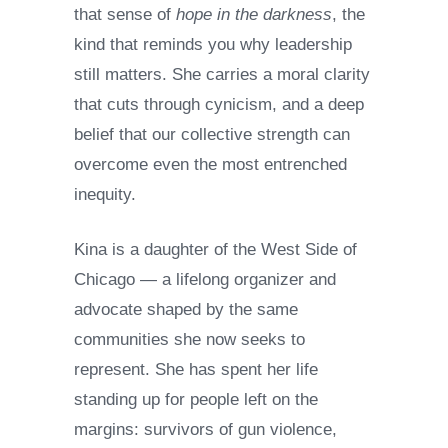
that sense of
hope in the darkness
, the
kind that reminds you why leadership
still matters. She carries a moral clarity
that cuts through cynicism, and a deep
belief that our collective strength can
overcome even the most entrenched
inequity.
Kina is a daughter of the West Side of
Chicago — a lifelong organizer and
advocate shaped by the same
communities she now seeks to
represent. She has spent her life
standing up for people left on the
margins: survivors of gun violence,