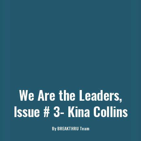
We Are the Leaders,
Issue # 3- Kina Collins
By
BREAKTHRU Team