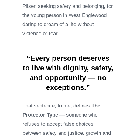
Pilsen seeking safety and belonging, for
the young person in West Englewood
daring to dream of a life without
violence or fear.
“Every person deserves
to live with dignity, safety,
and opportunity — no
exceptions.”
That sentence, to me, defines
The
Protector Type
— someone who
refuses to accept false choices
between safety and justice, growth and