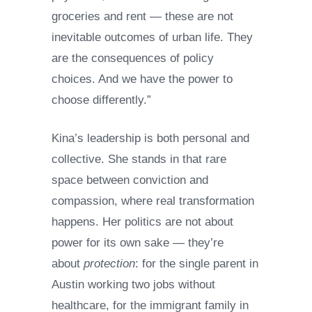
groceries and rent — these are not
inevitable outcomes of urban life. They
are the consequences of policy
choices. And we have the power to
choose differently.”
Kina’s leadership is both personal and
collective. She stands in that rare
space between conviction and
compassion, where real transformation
happens. Her politics are not about
power for its own sake — they’re
about
protection
: for the single parent in
Austin working two jobs without
healthcare, for the immigrant family in