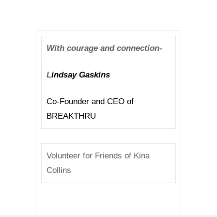
With courage and connection-
L
indsay Gaskins
Co-Founder and CEO of
BREAKTHRU
Volunteer for Friends of Kina
Collins