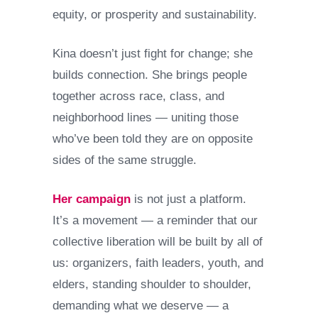
equity, or prosperity and sustainability.
Kina doesn’t just fight for change; she
builds connection. She brings people
together across race, class, and
neighborhood lines — uniting those
who’ve been told they are on opposite
sides of the same struggle.
Her campaign
is not just a platform.
It’s a movement — a reminder that our
collective liberation will be built by all of
us: organizers, faith leaders, youth, and
elders, standing shoulder to shoulder,
demanding what we deserve — a