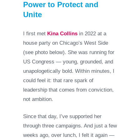
Power to Protect and
Unite
I first met
Kina Collins
in 2022 at a
house party on Chicago’s West Side
(see photo below). She was running for
US Congress — young, grounded, and
unapologetically bold. Within minutes, I
could feel it: that rare spark of
leadership that comes from conviction,
not ambition.
Since that day, I’ve supported her
through three campaigns. And just a few
weeks ago, over lunch, I felt it again —