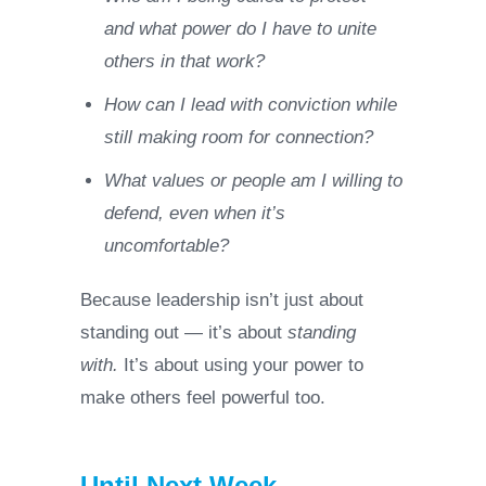
and what power do I have to unite
others in that work?
How can I lead with conviction while
still making room for connection?
What values or people am I willing to
defend, even when it’s
uncomfortable?
Because leadership isn’t just about
standing out — it’s about
standing
with.
It’s about using your power to
make others feel powerful too.
Until Next Week