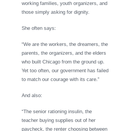
working families, youth organizers, and
those simply asking for dignity.
She often says:
“We are the workers, the dreamers, the
parents, the organizers, and the elders
who built Chicago from the ground up.
Yet too often, our government has failed
to match our courage with its care.”
And also:
“The senior rationing insulin, the
teacher buying supplies out of her
paycheck, the renter choosing between