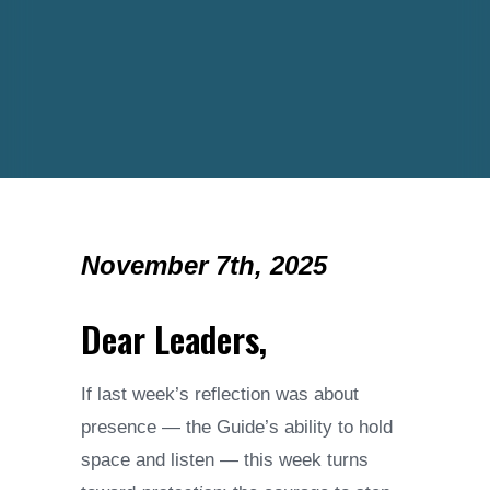
November 7th, 2025
Dear Leaders,
If last week’s reflection was about
presence — the Guide’s ability to hold
space and listen — this week turns