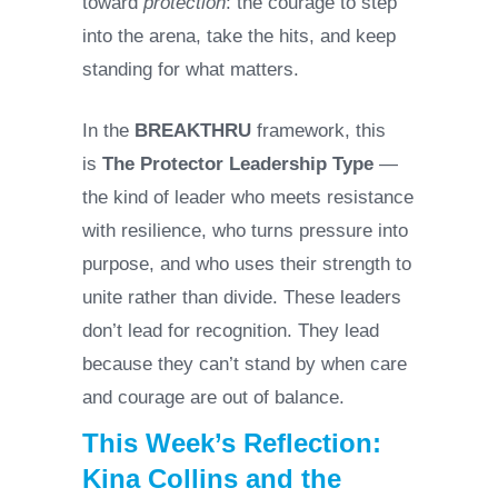
toward
protection
: the courage to step
into the arena, take the hits, and keep
standing for what matters.
In the
BREAKTHRU
framework, this
is
The Protector Leadership Type
—
the kind of leader who meets resistance
with resilience, who turns pressure into
purpose, and who uses their strength to
unite rather than divide. These leaders
don’t lead for recognition. They lead
because they can’t stand by when care
and courage are out of balance.
This Week’s Reflection:
Kina Collins and the