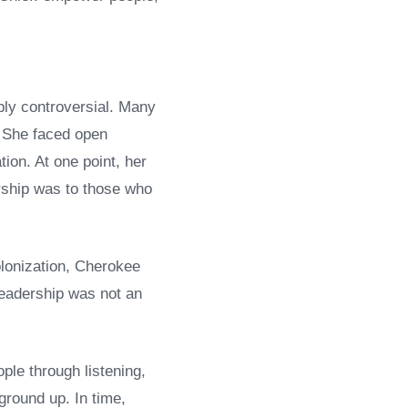
ply controversial. Many
. She faced open
ion. At one point, her
rship was to those who
olonization, Cherokee
leadership was not an
ple through listening,
ground up. In time,