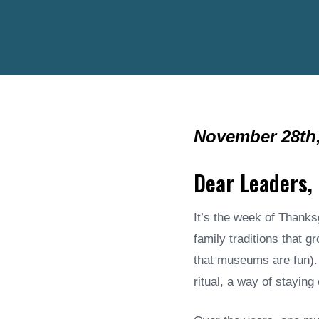
November 28th,
Dear Leaders,
It’s the week of Thanks
family traditions that 
that museums are fun). 
ritual, a way of stayin