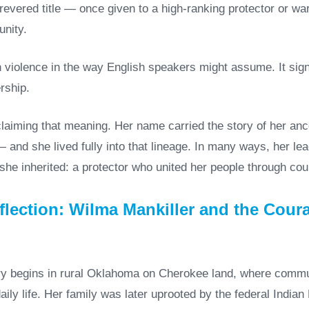
revered title — once given to a high-ranking protector or war
nity.
th violence in the way English speakers might assume. It sign
rship.
claiming that meaning. Her name carried the story of her an
 and she lived fully into that lineage. In many ways, her l
 she inherited: a protector who united her people through co
lection: Wilma Mankiller and the Coura
ry begins in rural Oklahoma on Cherokee land, where comm
daily life. Her family was later uprooted by the federal Indi