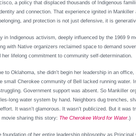
sco, a policy that displaced thousands of Indigenous famili
dentity and connection. That experience ignited in Mankiller
elonging, and protection is not just defensive, it is generativ
y in Indigenous activism, deeply influenced by the 1969 9 m
ng with Native organizers reclaimed space to demand soverei
er lifelong commitment to community self-determination.
to Oklahoma, she didn’t begin her leadership in an office, 
e small Cherokee community of Bell lacked running water. I
struggling. Government support was absent. So Mankiller o
 miles-long water system by hand. Neighbors dug trenches, sh
 effort. It wasn’t glamorous. It wasn’t publicized. But it was
d movie sharing this story:
The Cherokee Word for Water
.)
 foundation of her entire leadership philosophy as Principa