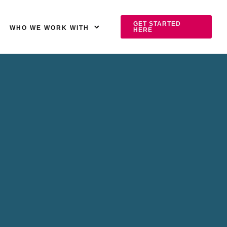
GET STARTED
WHO WE WORK WITH
HERE