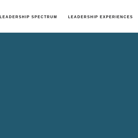
LEADERSHIP SPECTRUM
LEADERSHIP EXPERIENCES