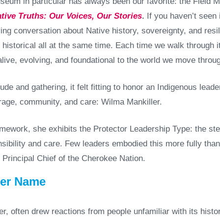
seum in particular has always been our favorite: the Field 
tive Truths: Our Voices, Our Stories
.
If you haven’t seen it
living conversation about Native history, sovereignty, and resil
 historical all at the same time. Each time we walk through i
alive, evolving, and foundational to the world we move throu
tude and gathering, it felt fitting to honor an Indigenous lead
age, community, and care: Wilma Mankiller.
work, she exhibits the Protector Leadership Type: the ste
sibility and care. Few leaders embodied this more fully than
 Principal Chief of the Cherokee Nation.
Her Name
r, often drew reactions from people unfamiliar with its histo