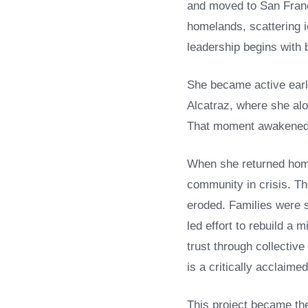
and moved to San Franci
homelands, scattering i
leadership begins with b
She became active earl
Alcatraz, where she alo
That moment awakened h
When she returned home 
community in crisis. Th
eroded. Families were 
led effort to rebuild a
trust through collective
is a critically acclaime
This project became the