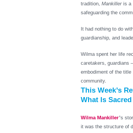
tradition,
Mankiller
is a 
safeguarding the commu
It had nothing to do wi
guardianship, and leade
Wilma spent her life re
caretakers, guardians —
embodiment of the title
community.
This Week’s Ref
What Is Sacred
Wilma Mankiller
’
s sto
it was the structure of 