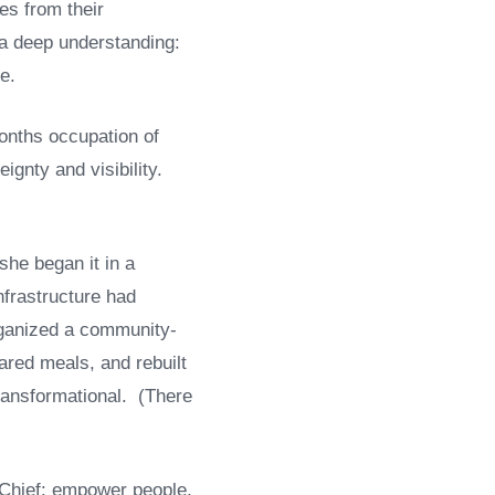
es from their
 a deep understanding:
e.
onths occupation of
gnty and visibility.
she began it in a
nfrastructure had
rganized a community-
ared meals, and rebuilt
 transformational. (There
l Chief: empower people,