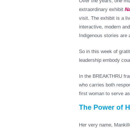
Over the years, one mu
extraordinary exhibit
Na
visit. The exhibit is a 
interactive, modern and
Indigenous stories are 
So in this week of grati
leadership embody cour
In the BREAKTHRU frame
who carries both respon
first woman to serve as
The Power of 
Her very name, Mankille