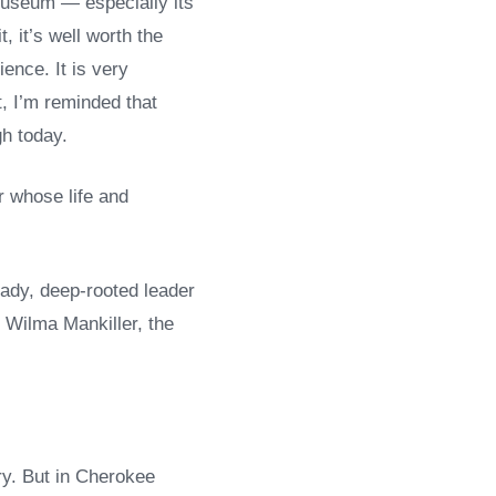
Museum — especially its
, it’s well worth the
ience. It is very
t, I’m reminded that
gh today.
er whose life and
ady, deep-rooted leader
 Wilma Mankiller, the
ry. But in Cherokee