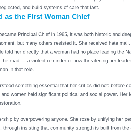
eglected, and build systems of care that last.
 as the First Woman Chief
came Principal Chief in 1985, it was both historic and dee
oment, but many others resisted it. She received hate mail
 told her directly that a woman had no place leading the Nat
 the road — a violent reminder of how threatening her leade
an in that role.
rstood something essential that her critics did not: before c
, and women held significant political and social power. Her 
estoration.
dership by overpowering anyone. She rose by unifying her peo
 through insisting that community strength is built from the 