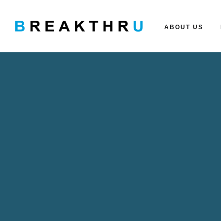
ABOUT US