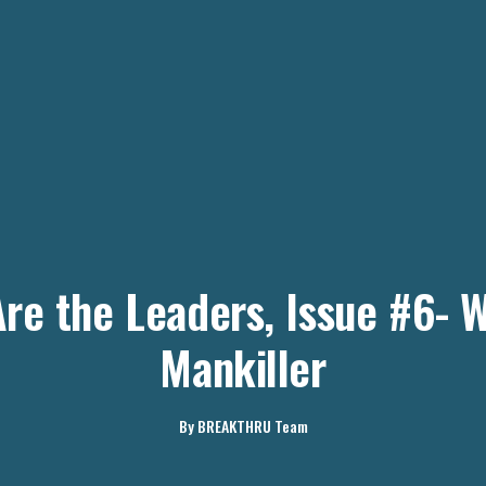
re the Leaders, Issue #6- 
Mankiller
By
BREAKTHRU Team