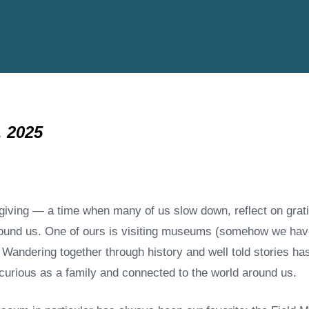
 2025
giving — a time when many of us slow down, reflect on gratit
ground us. One of ours is visiting museums (somehow we hav
Wandering together through history and well told stories ha
g curious as a family and connected to the world around us.