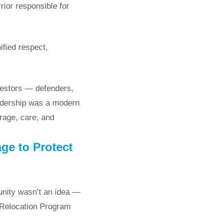
rior responsible for
ified respect,
cestors — defenders,
eadership was a modern
urage, care, and
ge to Protect
unity wasn’t an idea —
an Relocation Program