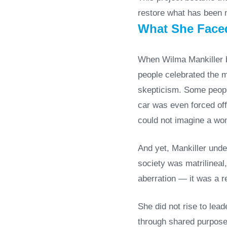
restore what has been n
What She Faced
When Wilma Mankiller be
people celebrated the m
skepticism. Some people
car was even forced off
could not imagine a wom
And yet, Mankiller unde
society was matrilineal
aberration — it was a r
She did not rise to lea
through shared purpose,