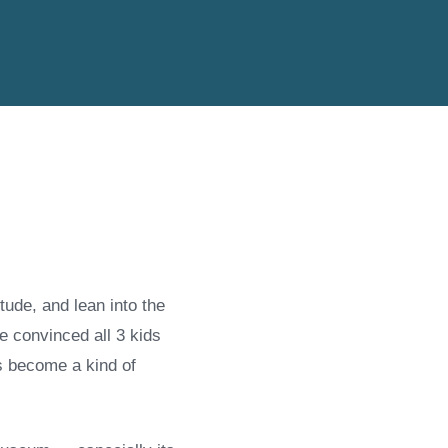
ude, and lean into the
e convinced all 3 kids
s become a kind of